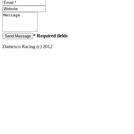
* Required fields
Damexco Racing (c) 2012