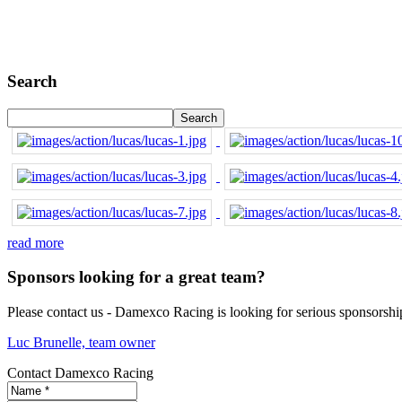
Search
read more
Sponsors looking for a great team?
Please contact us - Damexco Racing is looking for serious sponsorshi
Luc Brunelle, team owner
Contact Damexco Racing